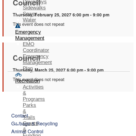
Council
Driveways
Sidewalks
Sewer
Thursday, February 25, 2027 6:00 pm - 9:00 pm
Water
This event does not repeat
Emergency
Management
EMO
Coordinator
Council
Emergency
Management
Plan
Thursday, March 25, 2027 6:00 pm - 9:00 pm
This event does not repeat
Recreation
Activities
&
Programs
Parks
&
Contact
Trails
Garbage & Recycling
Grants
&
Animal Control
Funding