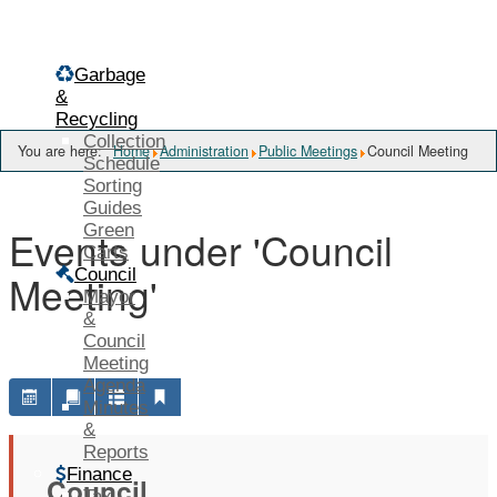
Menu
Garbage
&
Recycling
Collection
You are here:
Home
Administration
Public Meetings
Council Meeting
Schedule
Sorting
Guides
Green
Events under 'Council
Carts
Council
Meeting'
Mayor
&
Council
Meeting
Agenda
Minutes
&
Reports
Finance
Council
Tax