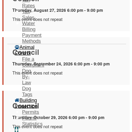
Rates
Thursday, August 27, 2026 6:00 pm - 9:00 pm
Tax
Sales
This event does not repeat
Water
Billing
Payment
Methods
Animal
Council
Control
File a
Thursday, September 24, 2026 6:00 pm - 9:00 pm
Complaint
Dog
This event does not repeat
By-
Law
Dog
Tags
Building
Council
Inspection
Permits
Thursday, October 29, 2026 6:00 pm - 9:00 pm
Permit
Statistics
This event does not repeat