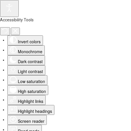
Accessibility Tools
Invert colors
Monochrome
Dark contrast
Light contrast
Low saturation
High saturation
Highlight links
Highlight headings
Screen reader