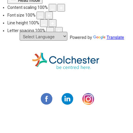
Read mode
Content scaling
100
%
Font size
100
%
Line height
100
%
Letter spacing
100
%
Powered by
Translate
Skip
to
content
Municipality of C
Facebook
LinkedIn
Instagram