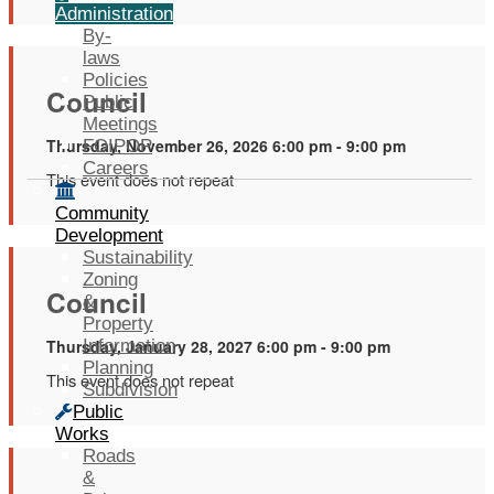
Administration
By-
laws
Policies
Council
Public
Meetings
Thursday, November 26, 2026 6:00 pm - 9:00 pm
FOIPOP
Careers
This event does not repeat
Community
Development
Sustainability
Zoning
Council
&
Property
Thursday, January 28, 2027 6:00 pm - 9:00 pm
Information
Planning
This event does not repeat
Subdivision
Public
Works
Roads
&