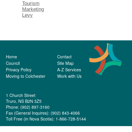
Tourism
Marketing
Levy
Home
Contact
Council
Site Map
Privacy Policy
A-Z Services
Moving to Colchester
Work with Us
1 Church Street
Truro, NS B2N 3Z5
Phone: (902) 897-3160
Fax (General Inquires): (902) 843-4066
Toll Free (in Nova Scotia): 1-866-728-5144