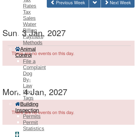
Previous Week
Next Week
Rates
Tax
Sales
Water
Sun. 3 Jan, 2027
Billing
Payment
Methods
Animal
There are no events on this day.
Control
File a
Complaint
Dog
By-
Law
Mon. 4 Jan, 2027
Dog
Tags
Building
Inspection
There are no events on this day.
Permits
Permit
Statistics