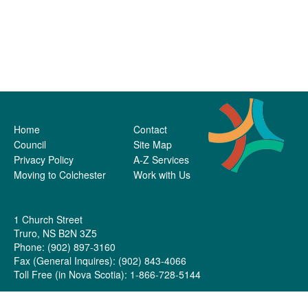
Home
Contact
Council
Site Map
Privacy Policy
A-Z Services
Moving to Colchester
Work with Us
1 Church Street
Truro, NS B2N 3Z5
Phone: (902) 897-3160
Fax (General Inquires): (902) 843-4066
Toll Free (in Nova Scotia): 1-866-728-5144