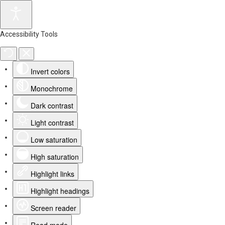
Accessibility Tools
Invert colors
Monochrome
Dark contrast
Light contrast
Low saturation
High saturation
Highlight links
Highlight headings
Screen reader