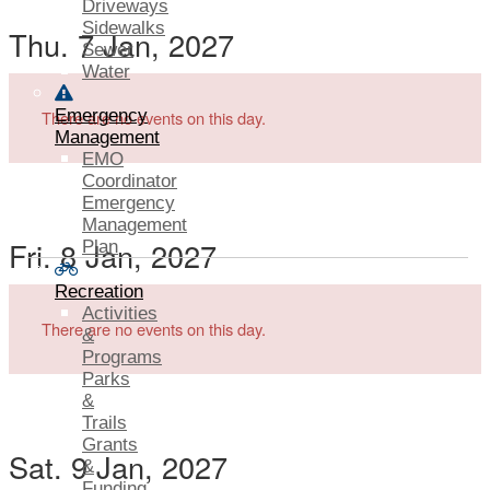
Driveways
Sidewalks
Thu. 7 Jan, 2027
Sewer
Water
Emergency
There are no events on this day.
Management
EMO
Coordinator
Emergency
Management
Fri. 8 Jan, 2027
Plan
Recreation
Activities
There are no events on this day.
&
Programs
Parks
&
Trails
Grants
Sat. 9 Jan, 2027
&
Funding