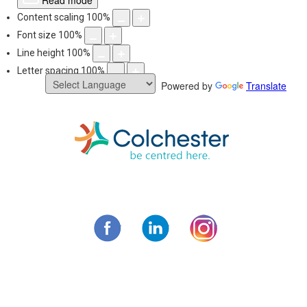
Read mode
Content scaling
100
%
Font size
100
%
Line height
100
%
Letter spacing
100
%
Powered by
Translate
Skip
to
content
Municipality of C
Facebook
LinkedIn
Instagram