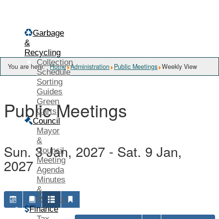
Menu
Garbage
&
Recycling
Collection
You are here:
Home
Administration
Public Meetings
Weekly View
Schedule
Sorting
Guides
Green
Public Meetings
Carts
Council
Mayor
&
Sun. 3 Jan, 2027 - Sat. 9 Jan,
Council
Meeting
2027
Agenda
Minutes
&
Reports
Finance
Tax