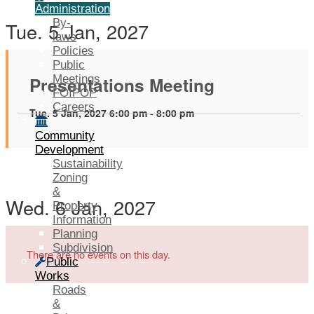
Administration
By-
Tue. 5 Jan, 2027
laws
Policies
Public
Presentations Meeting
Meetings
FOIPOP
Careers
Tue. 5 Jan, 2027 6:00 pm - 8:00 pm
Community
Development
Sustainability
Zoning
&
Wed. 6 Jan, 2027
Property
Information
Planning
Subdivision
There are no events on this day.
Public
Works
Roads
&