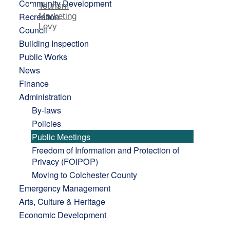
Community Development
Tourism
Recreation
Marketing
Levy
Council
Building Inspection
Public Works
News
Finance
Administration
By-laws
Policies
Public Meetings
Freedom of Information and Protection of
Privacy (FOIPOP)
Moving to Colchester County
Emergency Management
Arts, Culture & Heritage
Economic Development